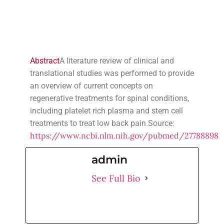
Abstract
A literature review of clinical and
translational studies was performed to provide
an overview of current concepts on
regenerative treatments for spinal conditions,
including platelet rich plasma and stem cell
treatments to treat low back pain.Source:
https://www.ncbi.nlm.nih.gov/pubmed/27788898
admin
See Full Bio