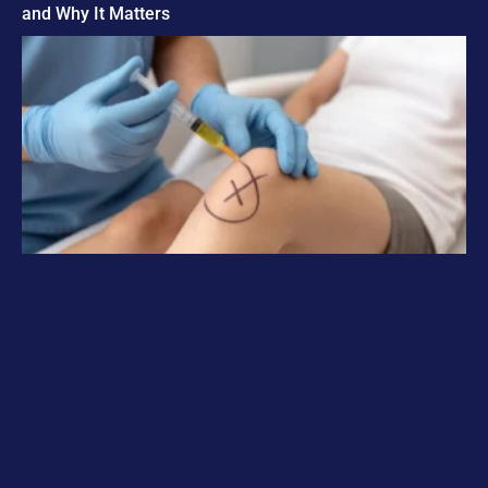
and Why It Matters