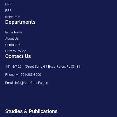
PRP
PRF
Knee Pain
Departments
In the News
About Us
Contact Us
Privacy Policy
Contact Us
141 NW 20th Street Suite G1 Boca Raton, FL 33431
Phone: +1 561-283-8000
Email: info@MedGeneRx.com
Studies & Publications