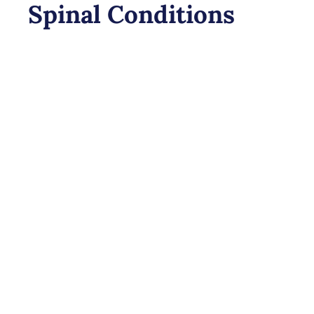
Spinal Conditions