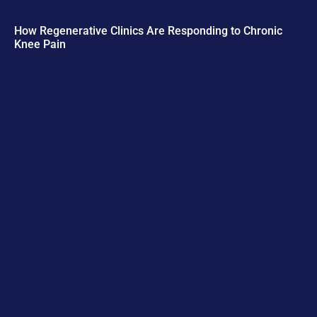
How Regenerative Clinics Are Responding to Chronic
Knee Pain