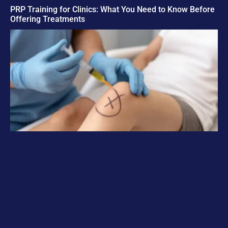
PRP Training for Clinics: What You Need to Know Before
Offering Treatments