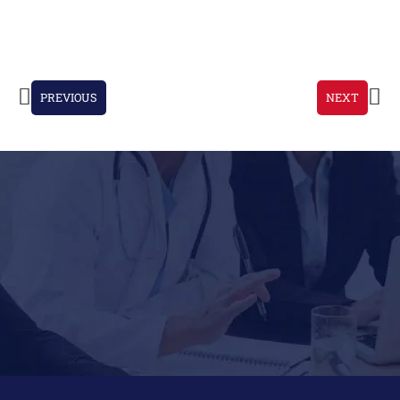
PREVIOUS
NEXT