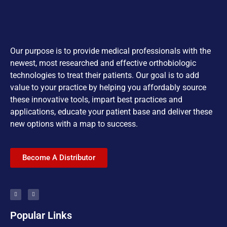
Our purpose is to provide medical professionals with the
newest, most researched and effective orthobiologic
technologies to treat their patients. Our goal is to add
value to your practice by helping you affordably source
these innovative tools, impart best practices and
applications, educate your patient base and deliver these
new options with a map to success.
Become A Distributor
Popular Links