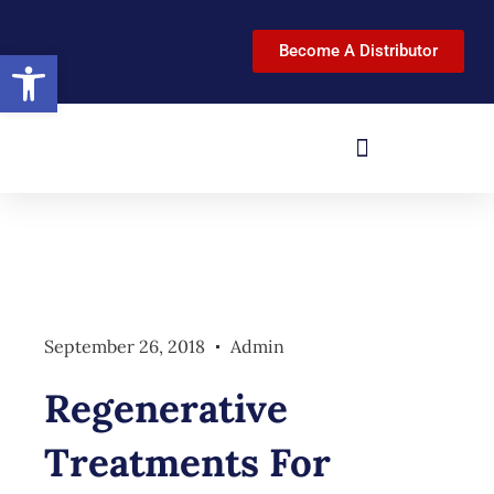
Become A Distributor
Open toolbar
September 26, 2018
Admin
Regenerative
Treatments For