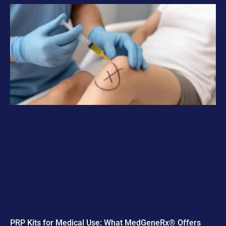
PRP Kits for Medical Use: What MedGeneRx® Offers