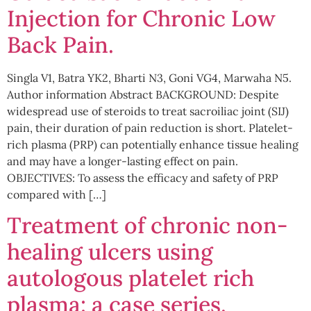
Injection for Chronic Low
Back Pain.
Singla V1, Batra YK2, Bharti N3, Goni VG4, Marwaha N5.
Author information Abstract BACKGROUND: Despite
widespread use of steroids to treat sacroiliac joint (SIJ)
pain, their duration of pain reduction is short. Platelet-
rich plasma (PRP) can potentially enhance tissue healing
and may have a longer-lasting effect on pain.
OBJECTIVES: To assess the efficacy and safety of PRP
compared with […]
Treatment of chronic non-
healing ulcers using
autologous platelet rich
plasma: a case series.