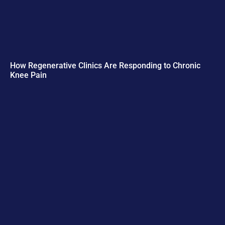
How Regenerative Clinics Are Responding to Chronic
Knee Pain