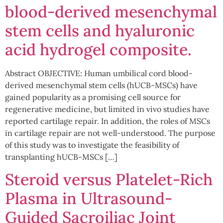
blood-derived mesenchymal
stem cells and hyaluronic
acid hydrogel composite.
Abstract OBJECTIVE: Human umbilical cord blood-
derived mesenchymal stem cells (hUCB-MSCs) have
gained popularity as a promising cell source for
regenerative medicine, but limited in vivo studies have
reported cartilage repair. In addition, the roles of MSCs
in cartilage repair are not well-understood. The purpose
of this study was to investigate the feasibility of
transplanting hUCB-MSCs […]
Steroid versus Platelet-Rich
Plasma in Ultrasound-
Guided Sacroiliac Joint