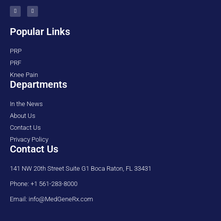
Popular Links
PRP
PRF
Knee Pain
Departments
In the News
About Us
Contact Us
Privacy Policy
Contact Us
141 NW 20th Street Suite G1 Boca Raton, FL 33431
Phone: +1 561-283-8000
Email: info@MedGeneRx.com