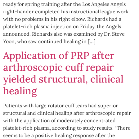
ready for spring training after the Los Angeles Angels
right-hander completed his instructional league work
with no problems in his right elbow. Richards had a
platelet-rich plasma injection on Friday, the Angels
announced. Richards also was examined by Dr. Steve
Yoon, who saw continued healing in […]
Application of PRP after
arthroscopic cuff repair
yielded structural, clinical
healing
Patients with large rotator cuff tears had superior
structural and clinical healing after arthroscopic repair
with the application of moderately concentrated
platelet-rich plasma, according to study results. “There
seems to be a positive healing response after the