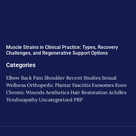
Muscle Strains in Clinical Practice: Types, Recovery
Challenges, and Regenerative Support Options
Categories
Elbow
Back Pain
Shoulder
Recent Studies
Sexual
Wellness
Orthopedic
Plantar Fasciitis
Exosomes
Knee
Chronic Wounds
Aesthetics
Hair Restoration
Achilles
Tendinopathy
Uncategorized
PRP