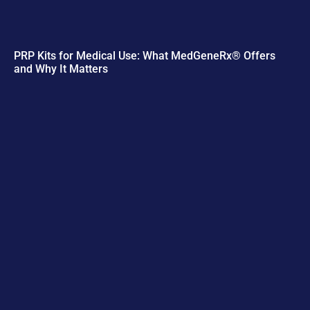
PRP Kits for Medical Use: What MedGeneRx® Offers
and Why It Matters