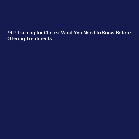
PRP Training for Clinics: What You Need to Know Before
Offering Treatments