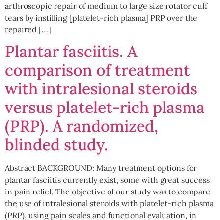
arthroscopic repair of medium to large size rotator cuff
tears by instilling [platelet-rich plasma] PRP over the
repaired […]
Plantar fasciitis. A
comparison of treatment
with intralesional steroids
versus platelet-rich plasma
(PRP). A randomized,
blinded study.
Abstract BACKGROUND: Many treatment options for
plantar fasciitis currently exist, some with great success
in pain relief. The objective of our study was to compare
the use of intralesional steroids with platelet-rich plasma
(PRP), using pain scales and functional evaluation, in