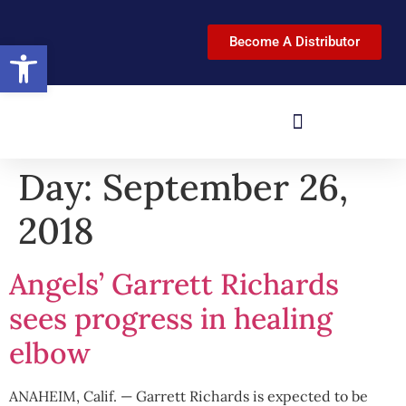
Become A Distributor
Open toolbar
Day:
September 26,
2018
Angels’ Garrett Richards
sees progress in healing
elbow
ANAHEIM, Calif. — Garrett Richards is expected to be