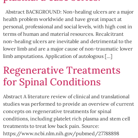
Abstract BACKGROUND: Non-healing ulcers are a major
health problem worldwide and have great impact at
personal, professional and social levels, with high cost in
terms of human and material resources. Recalcitrant
non-healing ulcers are inevitable and detrimental to the
lower limb and are a major cause of non-traumatic lower
limb amputations. Application of autologous […]
Regenerative Treatments
for Spinal Conditions
Abstract A literature review of clinical and translational
studies was performed to provide an overview of current
concepts on regenerative treatments for spinal
conditions, including platelet rich plasma and stem cell
treatments to treat low back pain. Source:
https://www.ncbi.nlm.nih.gov/pubmed/27788898