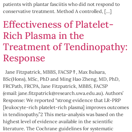
patients with plantar fasciitis who did not respond to
conservative treatment. Method A controlled, […]
Effectiveness of Platelet-
Rich Plasma in the
Treatment of Tendinopathy:
Response
Jane Fitzpatrick, MBBS, FACSP⇑, Max Bulsara,
BSc(Hons), MSc, PhD and Ming Hao Zheng, MD, PhD,
FRCPath, FRCPA, Jane Fitzpatrick, MBBS, FACSP
(email: jane.fitzpatrick@research.uwa.edu.au). Authors’
Response: We reported “strong evidence that LR-PRP
[leukocyte-rich platelet-rich plasma] improves outcomes
in tendinopathy.”2 This meta-analysis was based on the
highest level of evidence available in the scientific
literature. The Cochrane guidelines for systematic