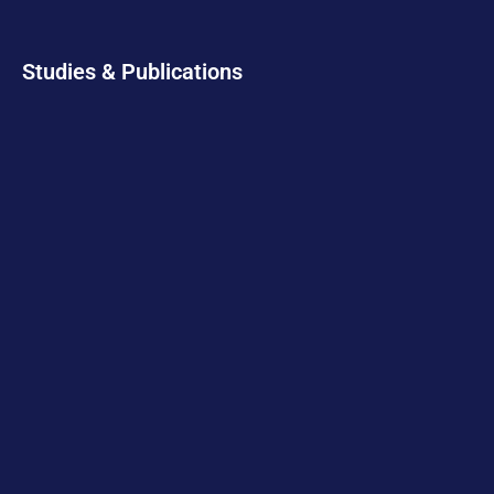
Studies & Publications