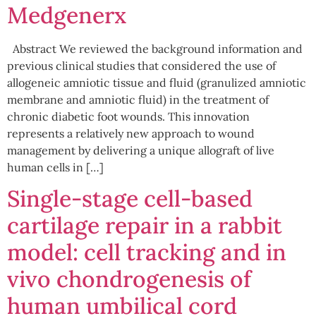
Medgenerx
Abstract We reviewed the background information and
previous clinical studies that considered the use of
allogeneic amniotic tissue and fluid (granulized amniotic
membrane and amniotic fluid) in the treatment of
chronic diabetic foot wounds. This innovation
represents a relatively new approach to wound
management by delivering a unique allograft of live
human cells in […]
Single-stage cell-based
cartilage repair in a rabbit
model: cell tracking and in
vivo chondrogenesis of
human umbilical cord