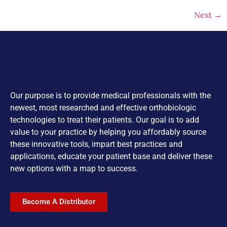
Next
→
Our purpose is to provide medical professionals with the
newest, most researched and effective orthobiologic
technologies to treat their patients. Our goal is to add
value to your practice by helping you affordably source
these innovative tools, impart best practices and
applications, educate your patient base and deliver these
new options with a map to success.
Become A Distributor