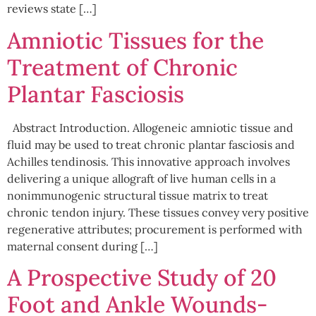
reviews state […]
Amniotic Tissues for the
Treatment of Chronic
Plantar Fasciosis
Abstract Introduction. Allogeneic amniotic tissue and
fluid may be used to treat chronic plantar fasciosis and
Achilles tendinosis. This innovative approach involves
delivering a unique allograft of live human cells in a
nonimmunogenic structural tissue matrix to treat
chronic tendon injury. These tissues convey very positive
regenerative attributes; procurement is performed with
maternal consent during […]
A Prospective Study of 20
Foot and Ankle Wounds-