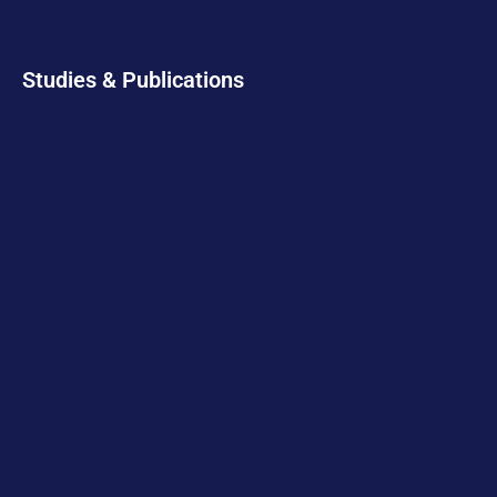
Studies & Publications