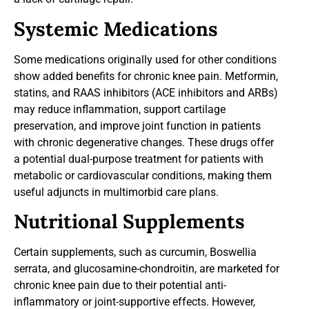
Systemic Medications
Some medications originally used for other conditions
show added benefits for chronic knee pain. Metformin,
statins, and RAAS inhibitors (ACE inhibitors and ARBs)
may reduce inflammation, support cartilage
preservation, and improve joint function in patients
with chronic degenerative changes. These drugs offer
a potential dual-purpose treatment for patients with
metabolic or cardiovascular conditions, making them
useful adjuncts in multimorbid care plans.
Nutritional Supplements
Certain supplements, such as curcumin, Boswellia
serrata, and glucosamine-chondroitin, are marketed for
chronic knee pain due to their potential anti-
inflammatory or joint-supportive effects. However,