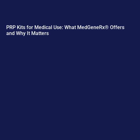
PRP Kits for Medical Use: What MedGeneRx® Offers
and Why It Matters