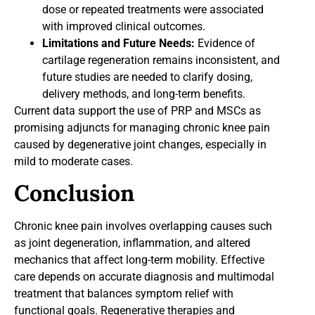
dose or repeated treatments were associated
with improved clinical outcomes.
Limitations and Future Needs:
Evidence of
cartilage regeneration remains inconsistent, and
future studies are needed to clarify dosing,
delivery methods, and long-term benefits.
Current data support the use of PRP and MSCs as
promising adjuncts for managing chronic knee pain
caused by degenerative joint changes, especially in
mild to moderate cases.
Conclusion
Chronic knee pain involves overlapping causes such
as joint degeneration, inflammation, and altered
mechanics that affect long-term mobility. Effective
care depends on accurate diagnosis and multimodal
treatment that balances symptom relief with
functional goals. Regenerative therapies and