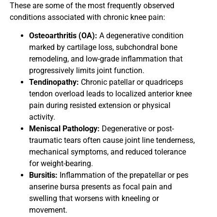
These are some of the most frequently observed
conditions associated with chronic knee pain:
Osteoarthritis (OA):
A degenerative condition
marked by cartilage loss, subchondral bone
remodeling, and low-grade inflammation that
progressively limits joint function.
Tendinopathy:
Chronic patellar or quadriceps
tendon overload leads to localized anterior knee
pain during resisted extension or physical
activity.
Meniscal Pathology:
Degenerative or post-
traumatic tears often cause joint line tenderness,
mechanical symptoms, and reduced tolerance
for weight-bearing.
Bursitis:
Inflammation of the prepatellar or pes
anserine bursa presents as focal pain and
swelling that worsens with kneeling or
movement.