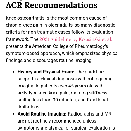
ACR Recommendations
Knee osteoarthritis is the most common cause of
chronic knee pain in older adults, so many diagnostic
criteria for non-traumatic cases follow its evaluation
2021 guideline by Kolasinski et al.
framework. The
presents the American College of Rheumatology’s
symptom-based approach, which emphasizes physical
findings and discourages routine imaging.
History and Physical Exam:
The guideline
supports a clinical diagnosis without requiring
imaging in patients over 45 years old with
activity-related knee pain, morning stiffness
lasting less than 30 minutes, and functional
limitations.
Avoid Routine Imaging:
Radiographs and MRI
are not routinely recommended unless
symptoms are atypical or surgical evaluation is