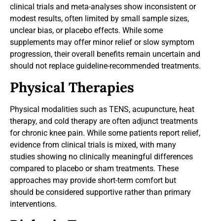
clinical trials and meta-analyses show inconsistent or
modest results, often limited by small sample sizes,
unclear bias, or placebo effects. While some
supplements may offer minor relief or slow symptom
progression, their overall benefits remain uncertain and
should not replace guideline-recommended treatments.
Physical Therapies
Physical modalities such as TENS, acupuncture, heat
therapy, and cold therapy are often adjunct treatments
for chronic knee pain. While some patients report relief,
evidence from clinical trials is mixed, with many
studies showing no clinically meaningful differences
compared to placebo or sham treatments. These
approaches may provide short-term comfort but
should be considered supportive rather than primary
interventions.