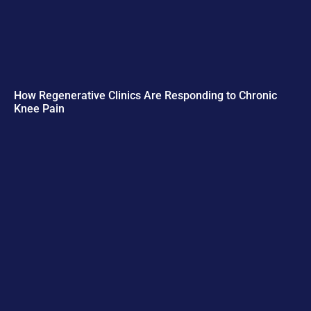
How Regenerative Clinics Are Responding to Chronic
Knee Pain