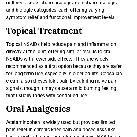
outlined across pharmacologic, non-pharmacologic,
and biologic categories, each offering varying
symptom relief and functional improvement levels.
Topical Treatment
Topical NSAIDs help reduce pain and inflammation
directly at the joint, offering similar results to oral
NSAIDs with fewer side effects. They are widely
recommended as a first option because they are safer
for long-term use, especially in older adults. Capsaicin
cream also relieves joint pain by calming nerve pain
signals, though it may cause a mild burning feeling
that usually fades with continued use.
Oral Analgesics
Acetaminophen is widely used but provides limited
pain relief in chronic knee pain and poses risks like
liver toxicity at higher or prolonged doses. NSAIDs are