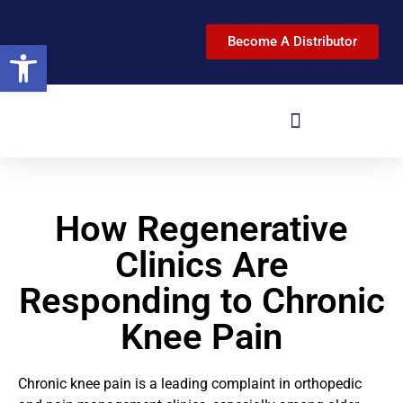
Become A Distributor
Open toolbar
How Regenerative
Clinics Are
Responding to Chronic
Knee Pain
Chronic knee pain is a leading complaint in orthopedic