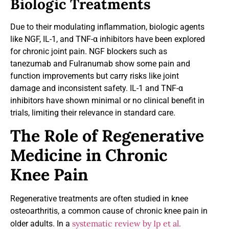
Biologic Treatments
Due to their modulating inflammation, biologic agents
like NGF, IL-1, and TNF-α inhibitors have been explored
for chronic joint pain. NGF blockers such as
tanezumab and Fulranumab show some pain and
function improvements but carry risks like joint
damage and inconsistent safety. IL-1 and TNF-α
inhibitors have shown minimal or no clinical benefit in
trials, limiting their relevance in standard care.
The Role of Regenerative
Medicine in Chronic
Knee Pain
Regenerative treatments are often studied in knee
osteoarthritis, a common cause of chronic knee pain in
systematic review by Ip et al.
older adults. In a