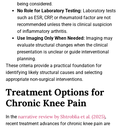
being considered.
No Role for Laboratory Testing:
Laboratory tests
such as ESR, CRP, or rheumatoid factor are not
recommended unless there is clinical suspicion
of inflammatory arthritis.
Use Imaging Only When Needed:
Imaging may
evaluate structural changes when the clinical
presentation is unclear or guide interventional
planning.
These criteria provide a practical foundation for
identifying likely structural causes and selecting
appropriate non-surgical interventions.
Treatment Options for
Chronic Knee Pain
narrative review by Shtroblia et al. (2025)
In the
,
recent treatment advances for chronic knee pain are