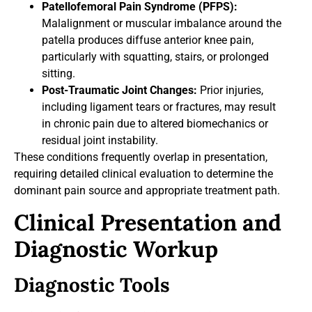
Patellofemoral Pain Syndrome (PFPS):
Malalignment or muscular imbalance around the
patella produces diffuse anterior knee pain,
particularly with squatting, stairs, or prolonged
sitting.
Post-Traumatic Joint Changes:
Prior injuries,
including ligament tears or fractures, may result
in chronic pain due to altered biomechanics or
residual joint instability.
These conditions frequently overlap in presentation,
requiring detailed clinical evaluation to determine the
dominant pain source and appropriate treatment path.
Clinical Presentation and
Diagnostic Workup
Diagnostic Tools