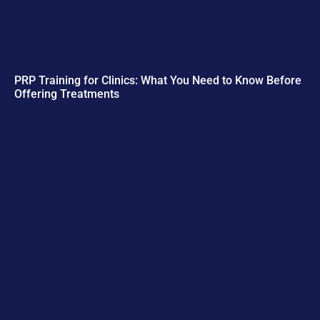
PRP Training for Clinics: What You Need to Know Before
Offering Treatments