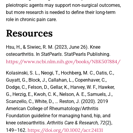
pleiotropic agents may support non-surgical outcomes,
but more research is needed to define their long-term
role in chronic pain care.
Resources
Hsu, H., & Siwiec, R. M. (2023, June 26). Knee
osteoarthritis. In
StatPearls
. StatPearls Publishing.
https://www.ncbi.nlm.nih.gov/books/NBK507884/
Kolasinski, S. L., Neogi, T., Hochberg, M. C., Oatis, C.,
Guyatt, G., Block, J., Callahan, L., Copenhaver, C.,
Dodge, C., Felson, D., Gellar, K., Harvey, W. F., Hawker,
G., Herzig, E., Kwoh, C. K., Nelson, A. E., Samuels, J.,
Scanzello, C., White, D., … Reston, J. (2020). 2019
American College of Rheumatology/Arthritis
Foundation guideline for managing hand, hip, and
knee osteoarthritis.
Arthritis Care & Research, 72
(2),
https://doi.org/10.1002/acr.24131
149–162.