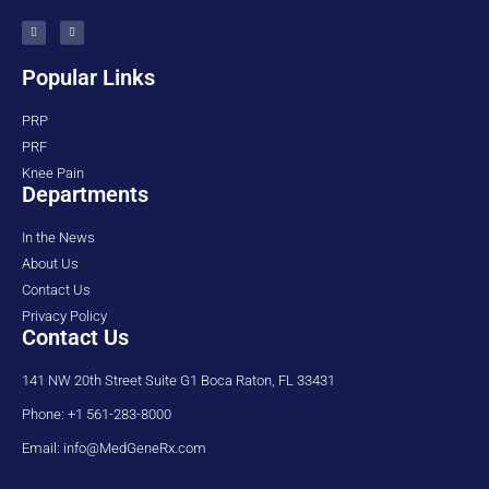
Popular Links
PRP
PRF
Knee Pain
Departments
In the News
About Us
Contact Us
Privacy Policy
Contact Us
141 NW 20th Street Suite G1 Boca Raton, FL 33431
Phone: +1 561-283-8000
Email: info@MedGeneRx.com