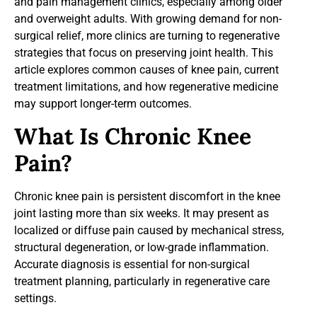
and pain management clinics, especially among older
and overweight adults. With growing demand for non-
surgical relief, more clinics are turning to regenerative
strategies that focus on preserving joint health. This
article explores common causes of knee pain, current
treatment limitations, and how regenerative medicine
may support longer-term outcomes.
What Is Chronic Knee
Pain?
Chronic knee pain is persistent discomfort in the knee
joint lasting more than six weeks. It may present as
localized or diffuse pain caused by mechanical stress,
structural degeneration, or low-grade inflammation.
Accurate diagnosis is essential for non-surgical
treatment planning, particularly in regenerative care
settings.