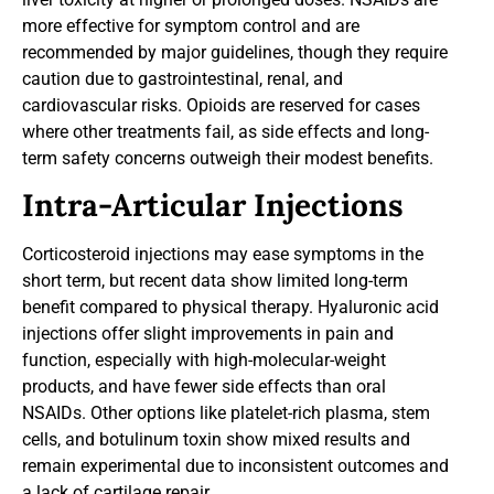
more effective for symptom control and are
recommended by major guidelines, though they require
caution due to gastrointestinal, renal, and
cardiovascular risks. Opioids are reserved for cases
where other treatments fail, as side effects and long-
term safety concerns outweigh their modest benefits.
Intra-Articular Injections
Corticosteroid injections may ease symptoms in the
short term, but recent data show limited long-term
benefit compared to physical therapy. Hyaluronic acid
injections offer slight improvements in pain and
function, especially with high-molecular-weight
products, and have fewer side effects than oral
NSAIDs. Other options like platelet-rich plasma, stem
cells, and botulinum toxin show mixed results and
remain experimental due to inconsistent outcomes and
a lack of cartilage repair.