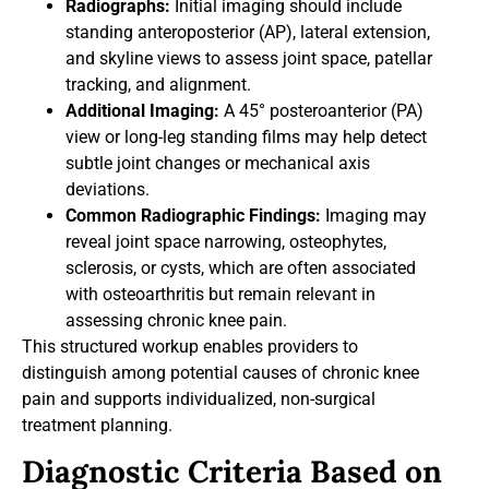
Radiographs:
Initial imaging should include
standing anteroposterior (AP), lateral extension,
and skyline views to assess joint space, patellar
tracking, and alignment.
Additional Imaging:
A 45° posteroanterior (PA)
view or long-leg standing films may help detect
subtle joint changes or mechanical axis
deviations.
Common Radiographic Findings:
Imaging may
reveal joint space narrowing, osteophytes,
sclerosis, or cysts, which are often associated
with osteoarthritis but remain relevant in
assessing chronic knee pain.
This structured workup enables providers to
distinguish among potential causes of chronic knee
pain and supports individualized, non-surgical
treatment planning.
Diagnostic Criteria Based on