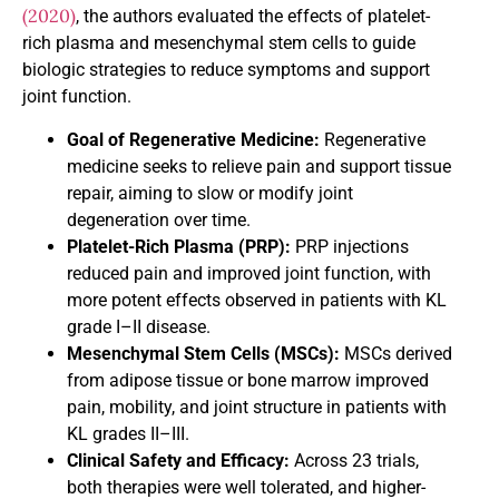
(2020)
, the authors evaluated the effects of platelet-
rich plasma and mesenchymal stem cells to guide
biologic strategies to reduce symptoms and support
joint function.
Goal of Regenerative Medicine:
Regenerative
medicine seeks to relieve pain and support tissue
repair, aiming to slow or modify joint
degeneration over time.
Platelet-Rich Plasma (PRP):
PRP injections
reduced pain and improved joint function, with
more potent effects observed in patients with KL
grade I–II disease.
Mesenchymal Stem Cells (MSCs):
MSCs derived
from adipose tissue or bone marrow improved
pain, mobility, and joint structure in patients with
KL grades II–III.
Clinical Safety and Efficacy:
Across 23 trials,
both therapies were well tolerated, and higher-