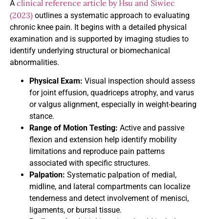
clinical reference article by Hsu and Siwiec
A
(2023)
outlines a systematic approach to evaluating
chronic knee pain. It begins with a detailed physical
examination and is supported by imaging studies to
identify underlying structural or biomechanical
abnormalities.
Physical Exam:
Visual inspection should assess
for joint effusion, quadriceps atrophy, and varus
or valgus alignment, especially in weight-bearing
stance.
Range of Motion Testing:
Active and passive
flexion and extension help identify mobility
limitations and reproduce pain patterns
associated with specific structures.
Palpation:
Systematic palpation of medial,
midline, and lateral compartments can localize
tenderness and detect involvement of menisci,
ligaments, or bursal tissue.