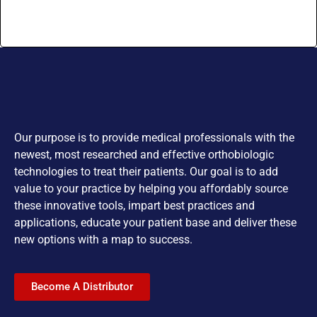
Our purpose is to provide medical professionals with the
newest, most researched and effective orthobiologic
technologies to treat their patients. Our goal is to add
value to your practice by helping you affordably source
these innovative tools, impart best practices and
applications, educate your patient base and deliver these
new options with a map to success.
Become A Distributor