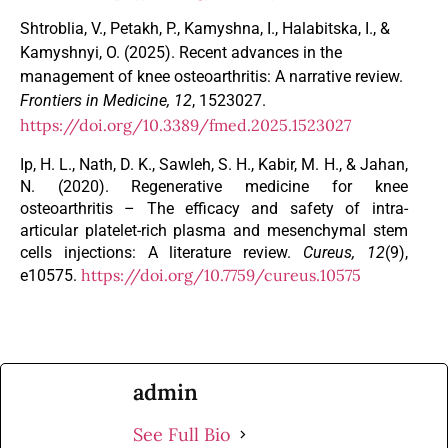
Shtroblia, V., Petakh, P., Kamyshna, I., Halabitska, I., &
Kamyshnyi, O. (2025). Recent advances in the
management of knee osteoarthritis: A narrative review.
Frontiers in Medicine, 12
, 1523027.
https://doi.org/10.3389/fmed.2025.1523027
Ip, H. L., Nath, D. K., Sawleh, S. H., Kabir, M. H., & Jahan,
N. (2020). Regenerative medicine for knee
osteoarthritis – The efficacy and safety of intra-
articular platelet-rich plasma and mesenchymal stem
cells injections: A literature review.
Cureus, 12
(9),
https://doi.org/10.7759/cureus.10575
e10575.
admin
See Full Bio