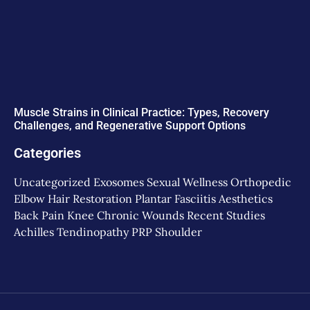
Muscle Strains in Clinical Practice: Types, Recovery
Challenges, and Regenerative Support Options
Categories
Uncategorized
Exosomes
Sexual Wellness
Orthopedic
Elbow
Hair Restoration
Plantar Fasciitis
Aesthetics
Back Pain
Knee
Chronic Wounds
Recent Studies
Achilles Tendinopathy
PRP
Shoulder