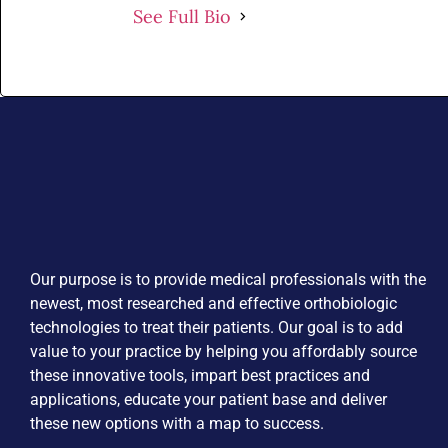
See Full Bio
Our purpose is to provide medical professionals with the
newest, most researched and effective orthobiologic
technologies to treat their patients. Our goal is to add
value to your practice by helping you affordably source
these innovative tools, impart best practices and
applications, educate your patient base and deliver
these new options with a map to success.