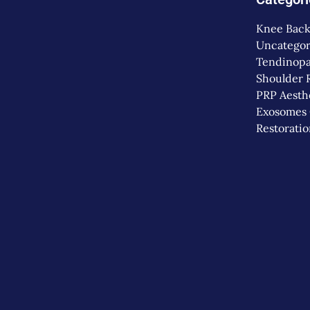
Knee
Back
Uncategor
Tendinopa
Shoulder
PRP
Aesth
Exosomes
Restorati