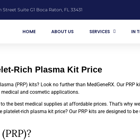
 Street Suite G1 Boca Raton, FL 33431
HOME
ABOUT US
SERVICES
IN 
elet-Rich Plasma Kit Price
h plasma (PRP) kits? Look no further than MedGeneRX. Our PRP ki
s medical and cosmetic applications.
 the best medical supplies at affordable prices. That’s why we 
 platelet-rich plasma kit price? Our PRP kits are designed to be 
 (PRP)?