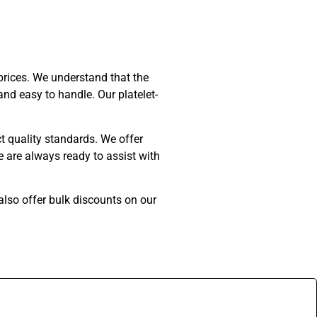
prices. We understand that the
nd easy to handle. Our platelet-
ct quality standards. We offer
 are always ready to assist with
 also offer bulk discounts on our