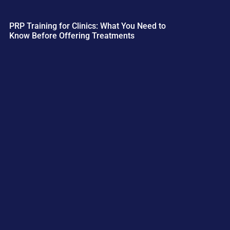
PRP Training for Clinics: What You Need to
Know Before Offering Treatments