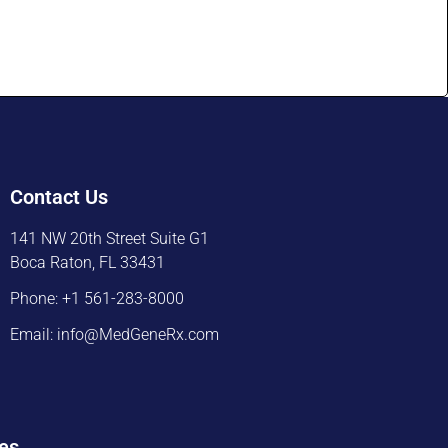
Contact Us
141 NW 20th Street Suite G1
Boca Raton, FL 33431
Phone: +1 561-283-8000
Email: info@MedGeneRx.com
es