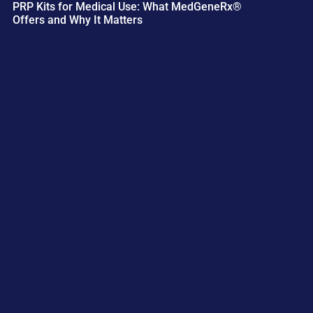
PRP Kits for Medical Use: What MedGeneRx®
Offers and Why It Matters