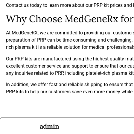
Contact us today to learn more about our PRP kit prices and 
Why Choose MedGeneRx for 
At MedGeneRX, we are committed to providing our customers wi
preparation of PRP can be time-consuming and challenging, w
rich plasma kit is a reliable solution for medical professiona
Our PRP kits are manufactured using the highest quality mater
excellent customer service and support to ensure that our c
any inquiries related to PRP, including platelet-rich plasma k
In addition, we offer fast and reliable shipping to ensure tha
PRP kits to help our customers save even more money while st
admin