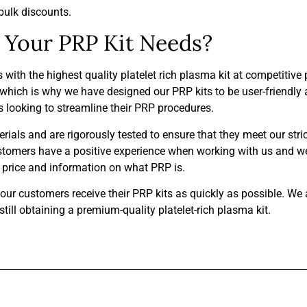
bulk discounts.
Your PRP Kit Needs?
th the highest quality platelet rich plasma kit at competitive 
hich is why we have designed our PRP kits to be user-friendly a
ls looking to streamline their PRP procedures.
ials and are rigorously tested to ensure that they meet our stri
ustomers have a positive experience when working with us and we
it price and information on what PRP is.
t our customers receive their PRP kits as quickly as possible. We
ill obtaining a premium-quality platelet-rich plasma kit.