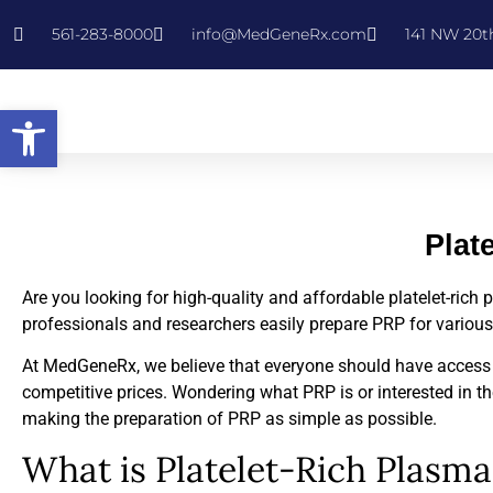
561-283-8000
info@MedGeneRx.com
141 NW 20th
Open toolbar
Plat
Are you looking for high-quality and affordable platelet-ric
professionals and researchers easily prepare PRP for variou
At MedGeneRx, we believe that everyone should have access to
competitive prices. Wondering what PRP is or interested in the
making the preparation of PRP as simple as possible.
What is Platelet-Rich Plasma