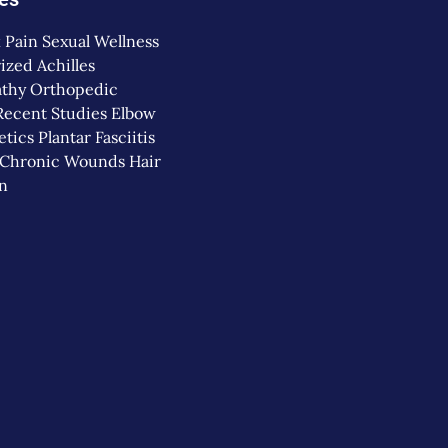
 Pain
Sexual Wellness
ized
Achilles
thy
Orthopedic
Recent Studies
Elbow
etics
Plantar Fasciitis
Chronic Wounds
Hair
on