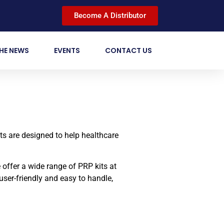
Become A Distributor
THE NEWS
EVENTS
CONTACT US
ts are designed to help healthcare
offer a wide range of PRP kits at
user-friendly and easy to handle,