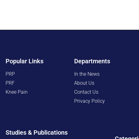
Popular Links
Departments
PRP
In the News
PRF
About Us
Knee Pain
Contact Us
Privacy Policy
Studies & Publications
Categori