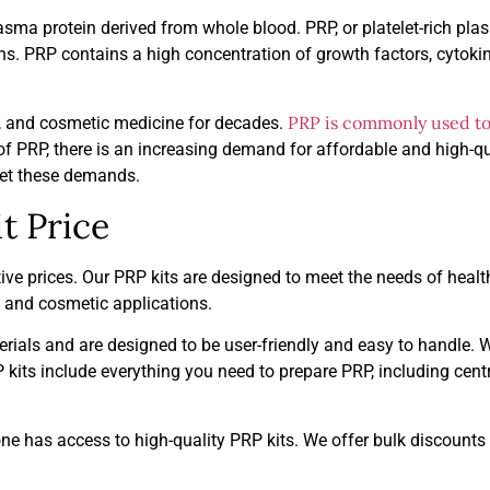
lasma protein derived from whole blood. PRP, or platelet-rich pla
s. PRP contains a high concentration of growth factors, cytoki
PRP is commonly used to 
e, and cosmetic medicine for decades.
y of PRP, there is an increasing demand for affordable and high-
meet these demands.
t Price
ive prices. Our PRP kits are designed to meet the needs of heal
l and cosmetic applications.
rials and are designed to be user-friendly and easy to handle. 
kits include everything you need to prepare PRP, including centr
ne has access to high-quality PRP kits. We offer bulk discounts 