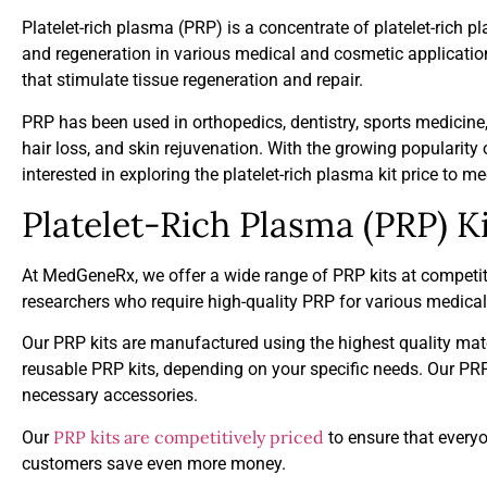
Platelet-rich plasma (PRP) is a concentrate of platelet-rich p
and regeneration in various medical and cosmetic application
that stimulate tissue regeneration and repair.
PRP has been used in orthopedics, dentistry, sports medicin
hair loss, and skin rejuvenation. With the growing popularit
interested in exploring the platelet-rich plasma kit price to 
Platelet-Rich Plasma (PRP) Ki
At MedGeneRx, we offer a wide range of PRP kits at competit
researchers who require high-quality PRP for various medica
Our PRP kits are manufactured using the highest quality mate
reusable PRP kits, depending on your specific needs. Our PRP 
necessary accessories.
PRP kits are competitively priced
Our
to ensure that everyo
customers save even more money.