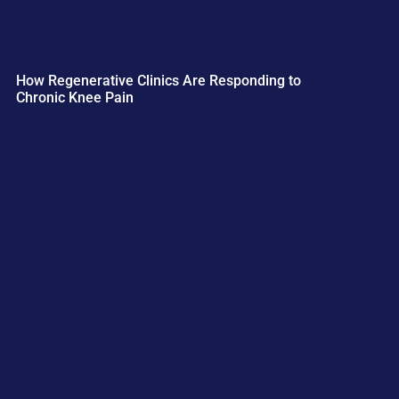
How Regenerative Clinics Are Responding to
Chronic Knee Pain