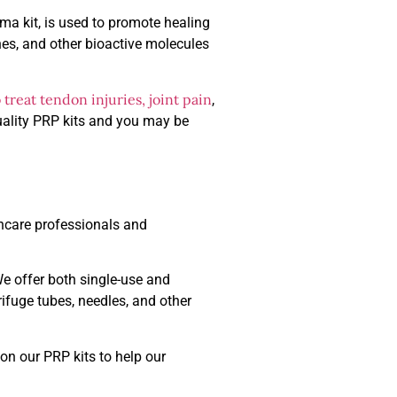
sma kit, is used to promote healing
nes, and other bioactive molecules
treat tendon injuries, joint pain
,
quality PRP kits and you may be
thcare professionals and
We offer both single-use and
ifuge tubes, needles, and other
on our PRP kits to help our