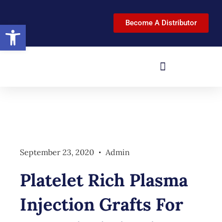
Become A Distributor
Open toolbar
September 23, 2020
Admin
Platelet Rich Plasma
Injection Grafts For