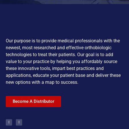
Our purpose is to provide medical professionals with the
newest, most researched and effective orthobiologic
technologies to treat their patients. Our goal is to add
value to your practice by helping you affordably source
these innovative tools, impart best practices and
applications, educate your patient base and deliver these
new options with a map to success.
Become A Distributor