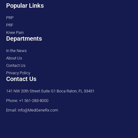
Popular Links
PRP
PRF
Knee Pain
Departments
In the News
About Us
Contact Us
Privacy Policy
Contact Us
141 NW 20th Street Suite G1 Boca Raton, FL 33431
Phone: +1 561-283-8000
Email: info@MedGeneRx.com