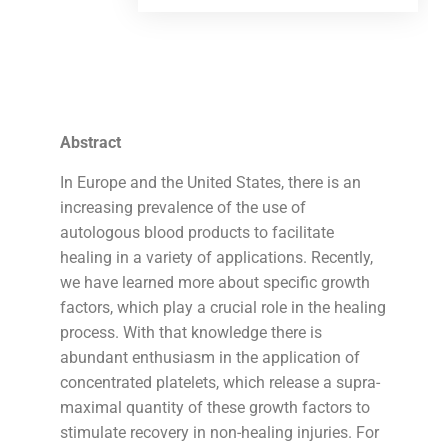
Abstract
In Europe and the United States, there is an
increasing prevalence of the use of
autologous blood products to facilitate
healing in a variety of applications. Recently,
we have learned more about specific growth
factors, which play a crucial role in the healing
process. With that knowledge there is
abundant enthusiasm in the application of
concentrated platelets, which release a supra-
maximal quantity of these growth factors to
stimulate recovery in non-healing injuries. For