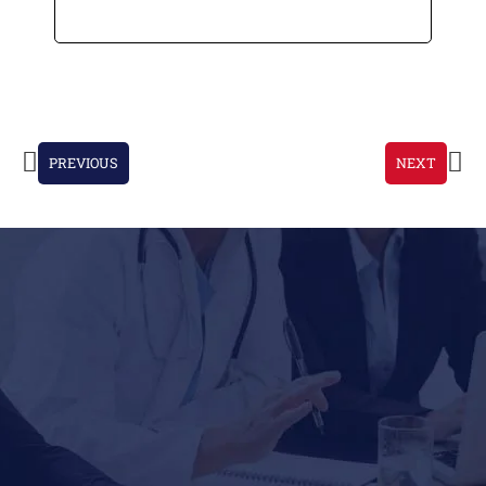
PREVIOUS
NEXT