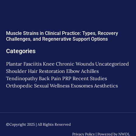
Muscle Strains in Clinical Practice: Types, Recovery
Challenges, and Regenerative Support Options
Categories
Plantar Fasciitis
Knee
Chronic Wounds
Uncategorized
Shoulder
Hair Restoration
Elbow
Achilles
Tendinopathy
Back Pain
PRP
Recent Studies
Orthopedic
Sexual Wellness
Exosomes
Aesthetics
©Copyright 2025 | All Rights Reserved
Privacy Policy
| Powered by
NWOL