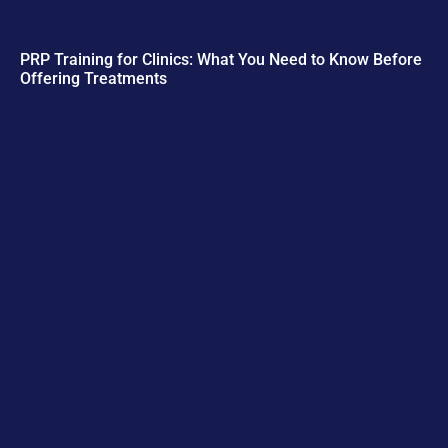
PRP Training for Clinics: What You Need to Know Before
Offering Treatments