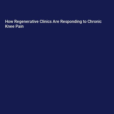
How Regenerative Clinics Are Responding to Chronic
Knee Pain