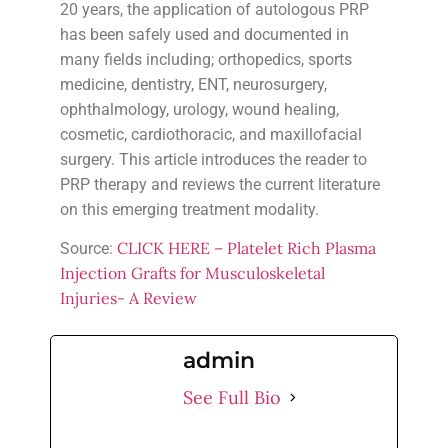
20 years, the application of autologous PRP
has been safely used and documented in
many fields including; orthopedics, sports
medicine, dentistry, ENT, neurosurgery,
ophthalmology, urology, wound healing,
cosmetic, cardiothoracic, and maxillofacial
surgery. This article introduces the reader to
PRP therapy and reviews the current literature
on this emerging treatment modality.
CLICK HERE – Platelet Rich Plasma
Source:
Injection Grafts for Musculoskeletal
Injuries- A Review
admin
See Full Bio