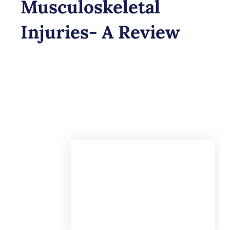
Musculoskeletal
Injuries- A Review