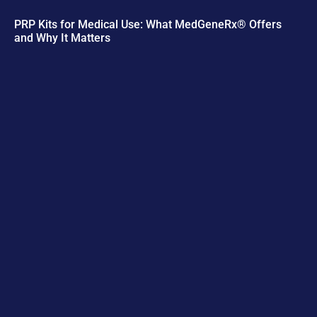
PRP Kits for Medical Use: What MedGeneRx® Offers
and Why It Matters