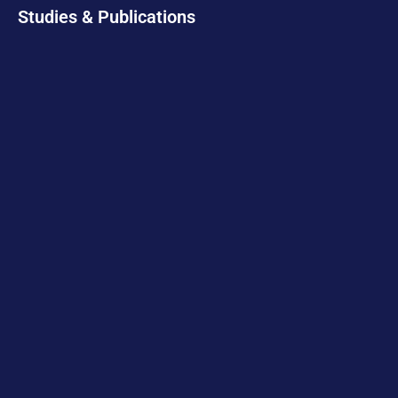
Studies & Publications