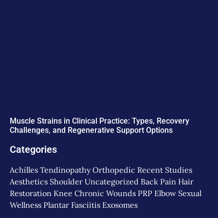
Muscle Strains in Clinical Practice: Types, Recovery
Challenges, and Regenerative Support Options
Categories
Achilles Tendinopathy
Orthopedic
Recent Studies
Aesthetics
Shoulder
Uncategorized
Back Pain
Hair
Restoration
Knee
Chronic Wounds
PRP
Elbow
Sexual
Wellness
Plantar Fasciitis
Exosomes