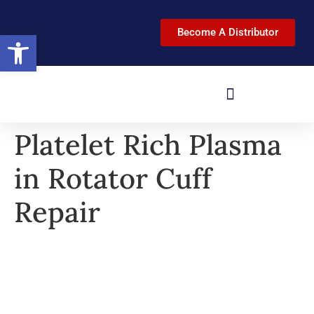
Become A Distributor
Open toolbar
Platelet Rich Plasma
in Rotator Cuff
Repair