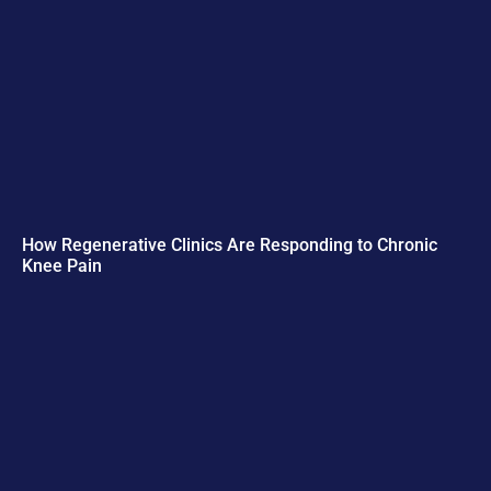
How Regenerative Clinics Are Responding to Chronic
Knee Pain