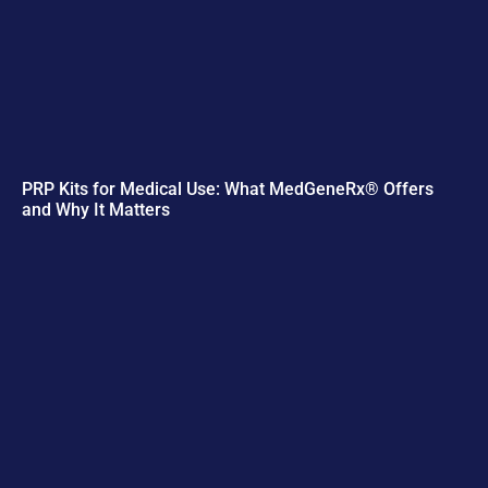
PRP Kits for Medical Use: What MedGeneRx® Offers
and Why It Matters