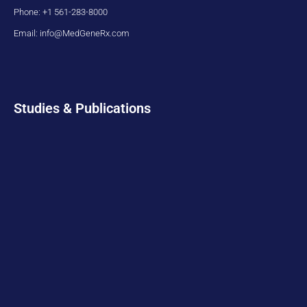
Phone: +1 561-283-8000
Email: info@MedGeneRx.com
Studies & Publications