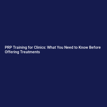
PRP Training for Clinics: What You Need to Know Before
Offering Treatments