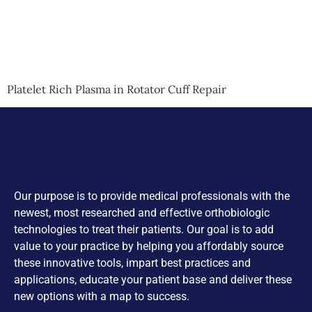
Platelet Rich Plasma in Rotator Cuff Repair
Our purpose is to provide medical professionals with the
newest, most researched and effective orthobiologic
technologies to treat their patients. Our goal is to add
value to your practice by helping you affordably source
these innovative tools, impart best practices and
applications, educate your patient base and deliver these
new options with a map to success.