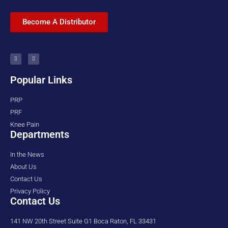
Become A Distributor
Popular Links
PRP
PRF
Knee Pain
Departments
In the News
About Us
Contact Us
Privacy Policy
Contact Us
141 NW 20th Street Suite G1 Boca Raton, FL 33431