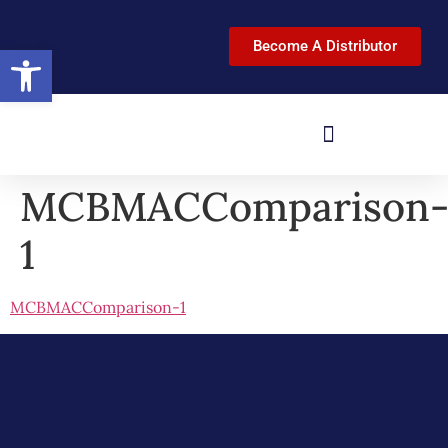
Become A Distributor
Open toolbar
MCBMACComparison
1
MCBMACComparison-1