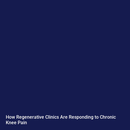
How Regenerative Clinics Are Responding to Chronic
Knee Pain