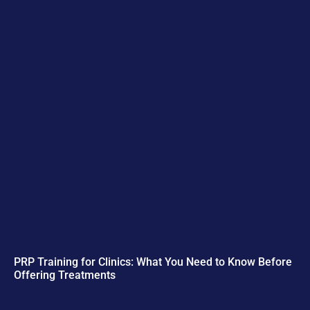
PRP Training for Clinics: What You Need to Know Before
Offering Treatments