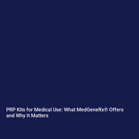
PRP Kits for Medical Use: What MedGeneRx® Offers
and Why It Matters