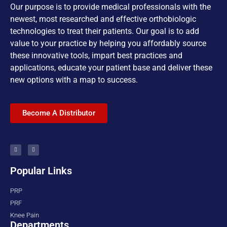
Our purpose is to provide medical professionals with the
newest, most researched and effective orthobiologic
technologies to treat their patients. Our goal is to add
value to your practice by helping you affordably source
these innovative tools, impart best practices and
applications, educate your patient base and deliver these
new options with a map to success.
Become A Distributor
Popular Links
PRP
PRF
Knee Pain
Departments