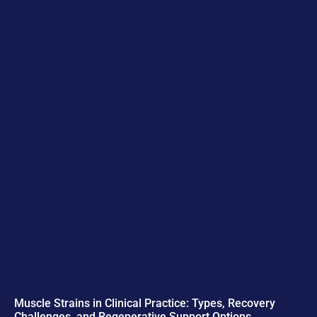
Muscle Strains in Clinical Practice: Types, Recovery
Challenges, and Regenerative Support Options