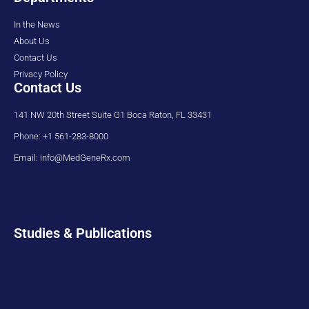
In the News
About Us
Contact Us
Privacy Policy
Contact Us
141 NW 20th Street Suite G1 Boca Raton, FL 33431
Phone: +1 561-283-8000
Email: info@MedGeneRx.com
Studies & Publications