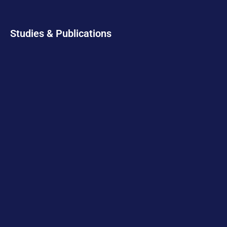
Studies & Publications