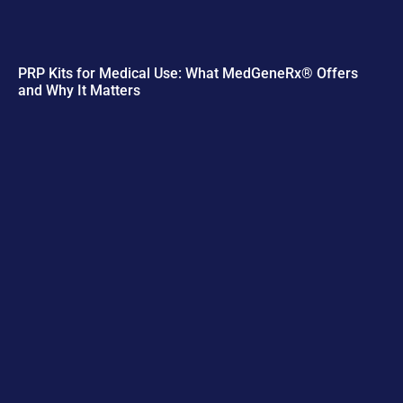
PRP Kits for Medical Use: What MedGeneRx® Offers
and Why It Matters