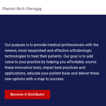
Platelet Rich Fibrinjpg
Our purpose is to provide medical professionals with the
newest, most researched and effective orthobiologic
technologies to treat their patients. Our goal is to add
value to your practice by helping you affordably source
these innovative tools, impart best practices and
applications, educate your patient base and deliver these
new options with a map to success.
Become A Distributor