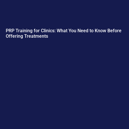
PRP Training for Clinics: What You Need to Know Before
Offering Treatments