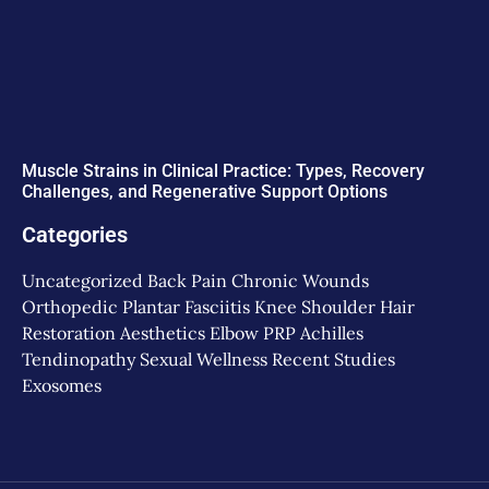
Muscle Strains in Clinical Practice: Types, Recovery
Challenges, and Regenerative Support Options
Categories
Uncategorized
Back Pain
Chronic Wounds
Orthopedic
Plantar Fasciitis
Knee
Shoulder
Hair
Restoration
Aesthetics
Elbow
PRP
Achilles
Tendinopathy
Sexual Wellness
Recent Studies
Exosomes