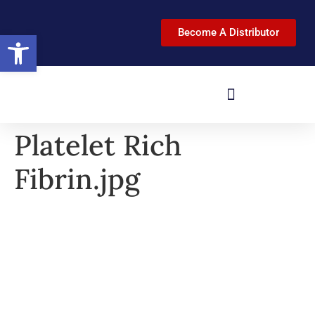
Become A Distributor
Open toolbar
Platelet Rich
Fibrin.jpg