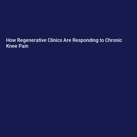
How Regenerative Clinics Are Responding to Chronic
Knee Pain