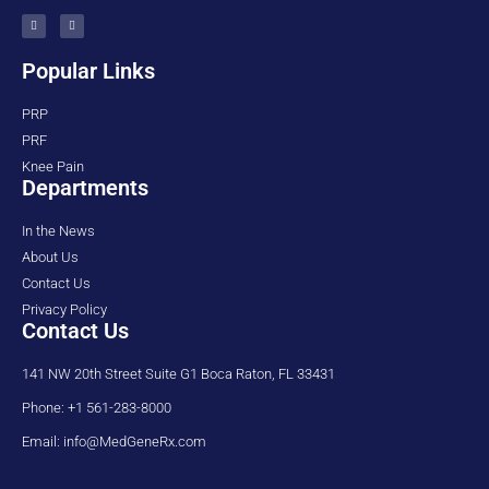
Popular Links
PRP
PRF
Knee Pain
Departments
In the News
About Us
Contact Us
Privacy Policy
Contact Us
141 NW 20th Street Suite G1 Boca Raton, FL 33431
Phone: +1 561-283-8000
Email: info@MedGeneRx.com