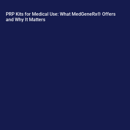
PRP Kits for Medical Use: What MedGeneRx® Offers
and Why It Matters