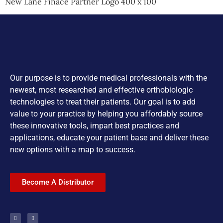
New Lane Finace Partner Logo 400 x 100
Our purpose is to provide medical professionals with the
newest, most researched and effective orthobiologic
technologies to treat their patients. Our goal is to add
value to your practice by helping you affordably source
these innovative tools, impart best practices and
applications, educate your patient base and deliver these
new options with a map to success.
Become A Distributor