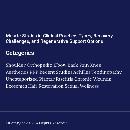
Muscle Strains in Clinical Practice: Types, Recovery
Challenges, and Regenerative Support Options
Categories
Shoulder
Orthopedic
Elbow
Back Pain
Knee
Aesthetics
PRP
Recent Studies
Achilles Tendinopathy
Uncategorized
Plantar Fasciitis
Chronic Wounds
Exosomes
Hair Restoration
Sexual Wellness
©Copyright 2025 | All Rights Reserved