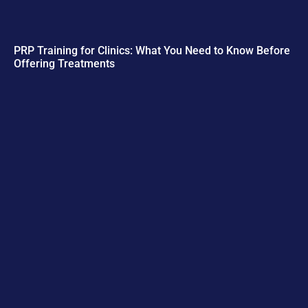
PRP Training for Clinics: What You Need to Know Before
Offering Treatments