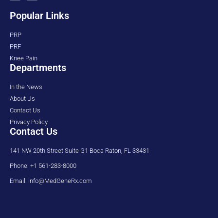
Popular Links
PRP
PRF
Knee Pain
Departments
In the News
About Us
Contact Us
Privacy Policy
Contact Us
141 NW 20th Street Suite G1 Boca Raton, FL 33431
Phone: +1 561-283-8000
Email: info@MedGeneRx.com