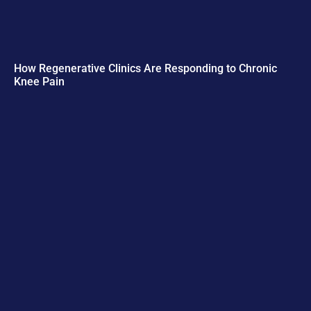
How Regenerative Clinics Are Responding to Chronic
Knee Pain