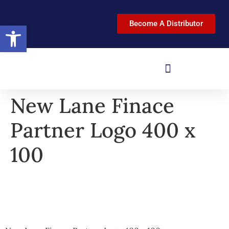
Become A Distributor
Open toolbar
New Lane Finace
Partner Logo 400 x
100