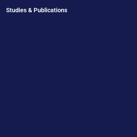
Studies & Publications