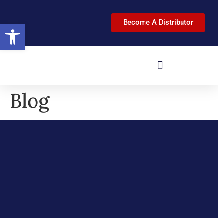
Become A Distributor
Open toolbar
Blog