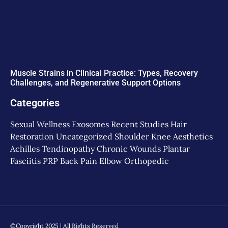
Muscle Strains in Clinical Practice: Types, Recovery
Challenges, and Regenerative Support Options
Categories
Sexual Wellness
Exosomes
Recent Studies
Hair
Restoration
Uncategorized
Shoulder
Knee
Aesthetics
Achilles Tendinopathy
Chronic Wounds
Plantar
Fasciitis
PRP
Back Pain
Elbow
Orthopedic
©Copyright 2025 | All Rights Reserved