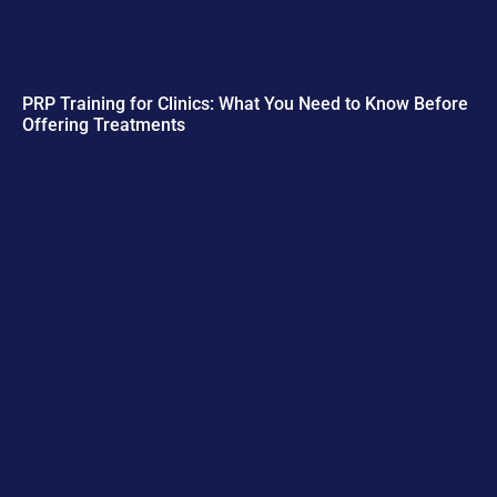
PRP Training for Clinics: What You Need to Know Before
Offering Treatments