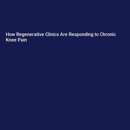
How Regenerative Clinics Are Responding to Chronic
Knee Pain