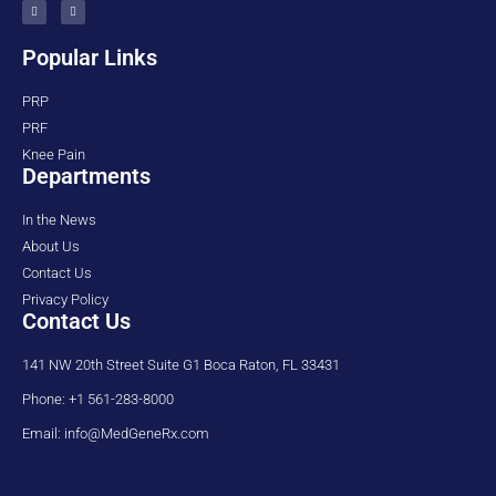
Popular Links
PRP
PRF
Knee Pain
Departments
In the News
About Us
Contact Us
Privacy Policy
Contact Us
141 NW 20th Street Suite G1 Boca Raton, FL 33431
Phone: +1 561-283-8000
Email: info@MedGeneRx.com