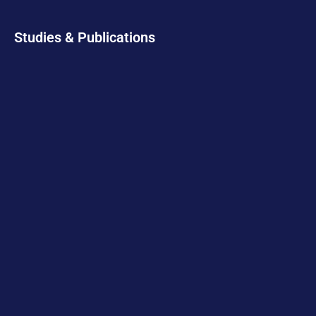
Studies & Publications