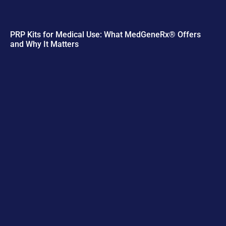
PRP Kits for Medical Use: What MedGeneRx® Offers
and Why It Matters