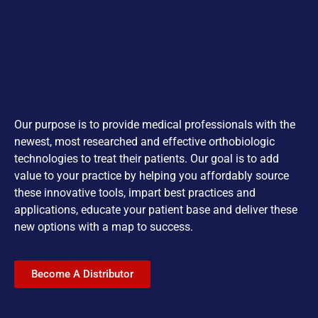
Our purpose is to provide medical professionals with the
newest, most researched and effective orthobiologic
technologies to treat their patients. Our goal is to add
value to your practice by helping you affordably source
these innovative tools, impart best practices and
applications, educate your patient base and deliver these
new options with a map to success.
Become A Distributor