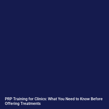
PRP Training for Clinics: What You Need to Know Before
Offering Treatments