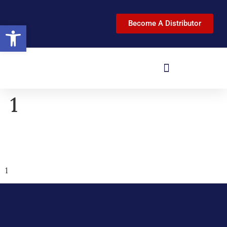
Become A Distributor
Open toolbar
1
1