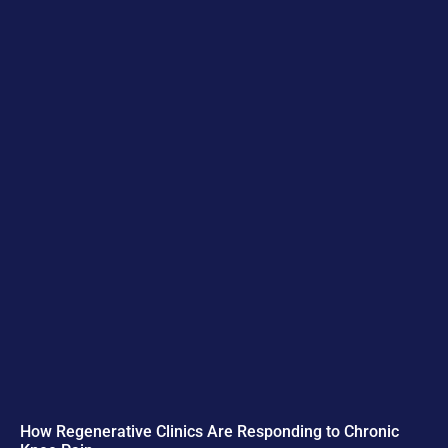
How Regenerative Clinics Are Responding to Chronic