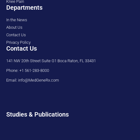
Knee Pain
Departments
In the News
About Us
Contact Us
Privacy Policy
Contact Us
141 NW 20th Street Suite G1 Boca Raton, FL 33431
Phone: +1 561-283-8000
Email: info@MedGeneRx.com
Studies & Publications