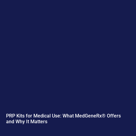
PRP Kits for Medical Use: What MedGeneRx® Offers
and Why It Matters