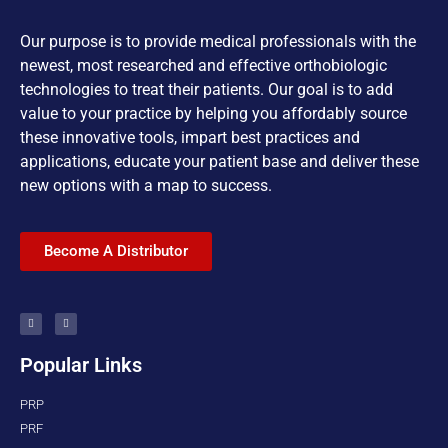
Our purpose is to provide medical professionals with the
newest, most researched and effective orthobiologic
technologies to treat their patients. Our goal is to add
value to your practice by helping you affordably source
these innovative tools, impart best practices and
applications, educate your patient base and deliver these
new options with a map to success.
Become A Distributor
Popular Links
PRP
PRF